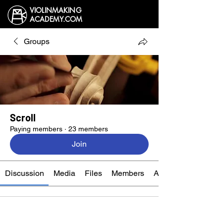
VIOLINMAKING
ACADEMY.COM
Groups
Scroll
Paying members
·
23 members
Join
Discussion
Media
Files
Members
About