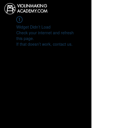
VIOLINMAKING
ACADEMY.COM
Widget Didn’t Load
Check your internet and refresh
this page.
If that doesn’t work, contact us.