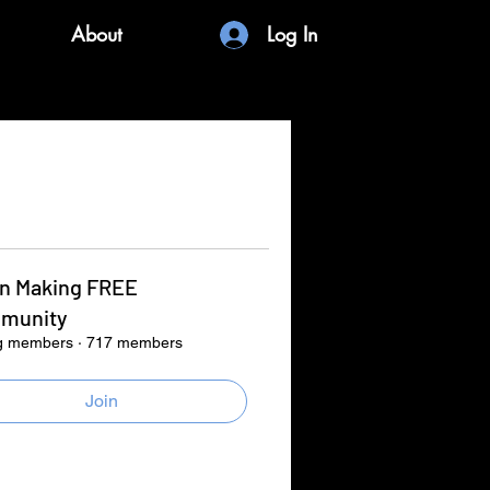
About
Log In
in Making FREE
munity
g members
·
717 members
Join