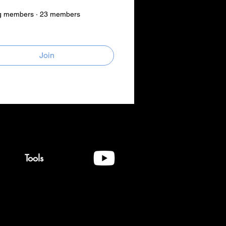
g members
·
23 members
Join
Tools