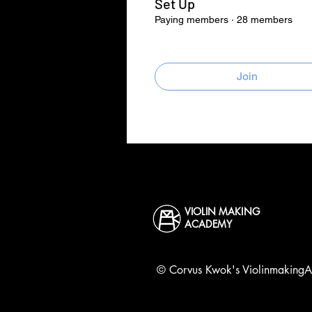
Set Up
Paying members
·
28 members
Join
VIOLIN MAKING
ACADEMY
©
Corvus
Kwok's ViolinmakingAc