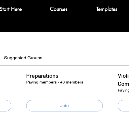
Start Here
Courses
Templates
Suggested Groups
Preparations
Viol
Paying members
·
43 members
Com
Payin
Join