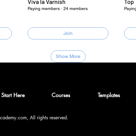
Viva la Varnish
Top
Paying members
·
24 members
Payin
Join
Show More
Start Here
Courses
Templates
ademy.com, All rights reserved.