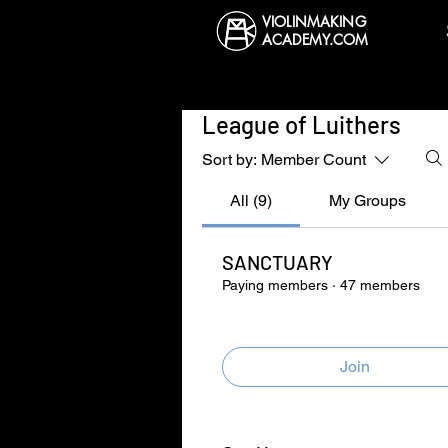
VIOLINMAKING
ACADEMY.COM
League of Luithers
Sort by:
Member Count
All (9)
My Groups
SANCTUARY
Paying members
·
47 members
Join